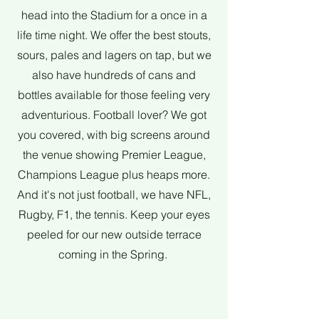
head into the Stadium for a once in a
life time night. We offer the best stouts,
sours, pales and lagers on tap, but we
also have hundreds of cans and
bottles available for those feeling very
adventurious. Football lover? We got
you covered, with big screens around
the venue showing Premier League,
Champions League plus heaps more.
And it's not just football, we have NFL,
Rugby, F1, the tennis. Keep your eyes
peeled for our new outside terrace
coming in the Spring.