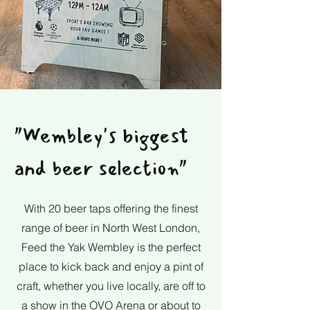
"Wembley's biggest
and beer selection"
With 20 beer taps offering the finest
range of beer in North West London,
Feed the Yak Wembley is the perfect
place to kick back and enjoy a pint of
craft, whether you live locally, are off to
a show in the OVO Arena or about to