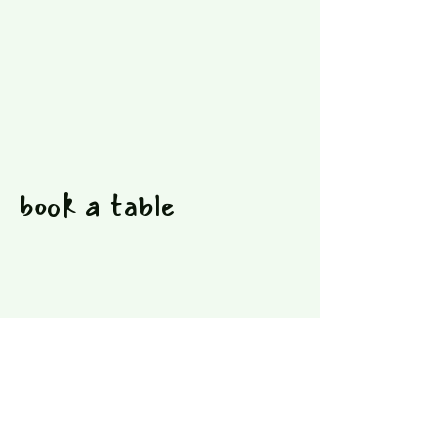
book a table