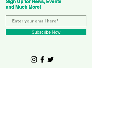
Sign Up for News, Events
and Much More!
Subscribe Now
ELEPHANT PARK
2 Sayer St. SE17 1FG
MONDAY-SUNDAY
WEMBLEY PARK
51 Olympic Way, HA9 0EG