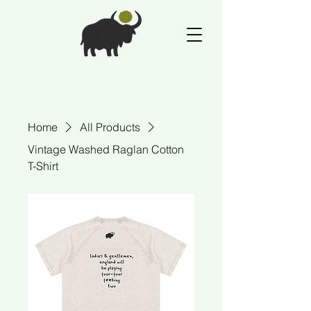
Home
All Products
Vintage Washed Raglan Cotton
T-Shirt