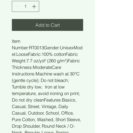
Add to Cart
Item 
Number:RT0013
Gender:Unisex
Mod
el:Loose
Fabric:100% cotton
Fabric 
Weight:7.7 oz/yd² (260 g/m²)
Fabric 
Thickness:Moderate
Care 
Instructions:Machine wash at 30°C 
(gentle cycle); Do not bleach; 
Tumble dry low;  Iron at low 
temperature, avoid ironing on print; 
Do not dry clean
Features:Basics, 
Casual, Street, Vintage, Daily 
Casual, Outdoor, School, Office, 
Pure Cotton, Washed, Short Sleeve, 
Drop Shoulder, Round Neck / O-
Neck, Regular, Loose, Spring, 