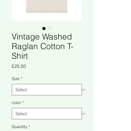
Vintage Washed
Raglan Cotton T-
Shirt
Price
£25.50
Size
*
color
*
Quantity
*