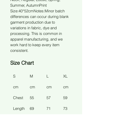
Summer, Autumn
Print 
Size:40*52cm
Notes:Minor batch 
differences can occur during blank 
garment production due to 
variations in fabric, dye and 
processing. This is common in 
apparel manufacturing, and we 
work hard to keep every item 
consistent.
Size Chart
S
M
L
XL
2XL
cm
cm
cm
cm
cm
Chest
55 
57 
59 
61 
Length
69 
71 
73 
77 