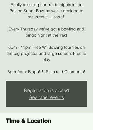
Really misssing our rando nights in the
Palace Super Bowl so we've decided to
resurrect it.... sorta!!
Every Thursday we've got a bowling and
bingo night at the Yak!
6pm - 11pm Free Wii Bowling tournies on
the big projector and large screen. Free to
play.
8pm-9pm: Bingo!!!! Pints and Champers!
Registration is closed
See other events
Time & Location