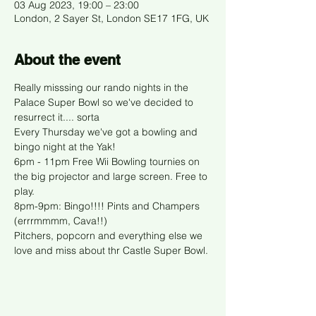
03 Aug 2023, 19:00 – 23:00
London, 2 Sayer St, London SE17 1FG, UK
About the event
Really misssing our rando nights in the 
Palace Super Bowl so we've decided to 
resurrect it.... sorta
Every Thursday we've got a bowling and 
bingo night at the Yak!
6pm - 11pm Free Wii Bowling tournies on 
the big projector and large screen. Free to 
play. 
8pm-9pm: Bingo!!!! Pints and Champers 
(errrmmmm, Cava!!)
Pitchers, popcorn and everything else we 
love and miss about thr Castle Super Bowl. 