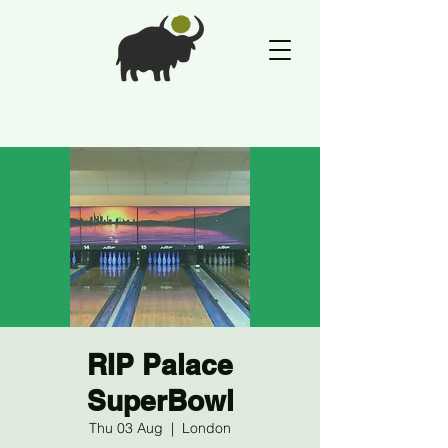
RIP Palace
SuperBowl
Thu 03 Aug
  |  
London