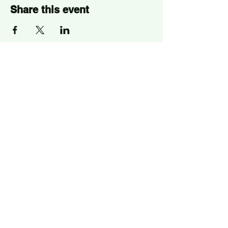
Share this event
Sign Up for News, Events
and Much More!
Subscribe Now
ELEPHANT PARK
2 Sayer St. SE17 1FG