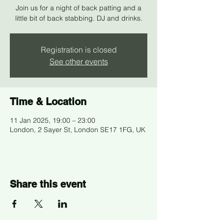
Join us for a night of back patting and a
little bit of back stabbing. DJ and drinks.
Registration is closed
See other events
Time & Location
11 Jan 2025, 19:00 – 23:00
London, 2 Sayer St, London SE17 1FG, UK
Share this event