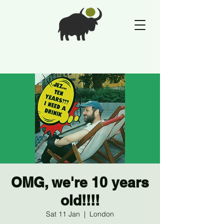
OMG, we're 10 years
old!!!!
Sat 11 Jan
  |  
London