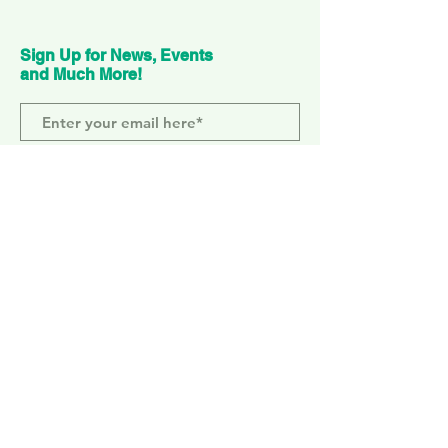
Sign Up for News, Events
and Much More!
Subscribe Now
ELEPHANT PARK
2 Sayer St. SE17 1FG
MONDAY-SUNDAY