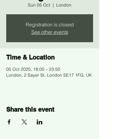
Sun 05 Oct
  |  
London
Registration is closed
See other events
Time & Location
05 Oct 2025, 18:00 – 23:50
London, 2 Sayer St, London SE17 1FG, UK
Share this event