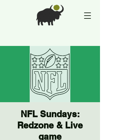
NFL Sundays:
Redzone & Live
game