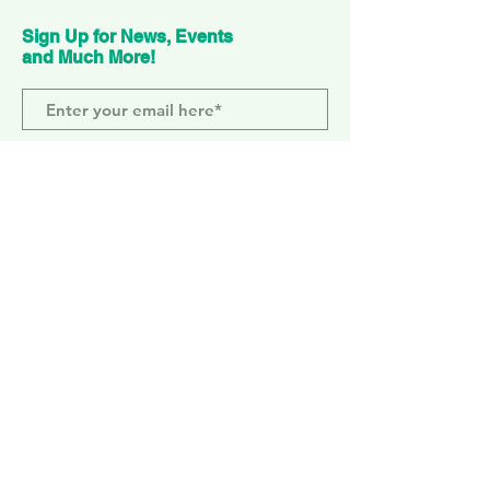
Sign Up for News, Events
and Much More!
Subscribe Now
ELEPHANT PARK
2 Sayer St. SE17 1FG
MONDAY-SUNDAY
WEMBLEY PARK