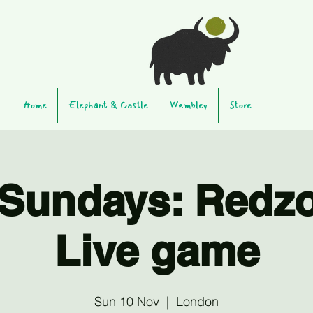
Home
Elephant & Castle
Wembley
Store
Sundays: Redz
Live game
Sun 10 Nov
  |  
London