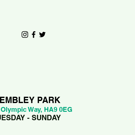
EMBLEY PARK
 Olympic Way, HA9 0EG
UESDAY - SUNDAY