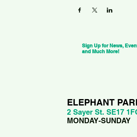
Sign Up for News, Even
and Much More!
ELEPHANT PAR
2 Sayer St. SE17 1F
MONDAY-SUNDAY