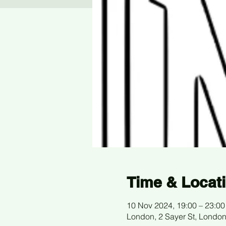
Time & Locat
10 Nov 2024, 19:00 – 23:00
London, 2 Sayer St, Londo