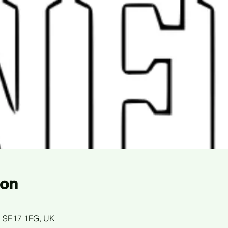
ion
n SE17 1FG, UK