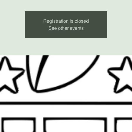
Registration is closed
See other events