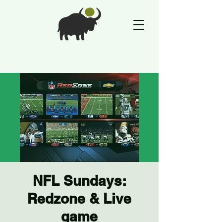
NFL Sundays:
Redzone & Live
game