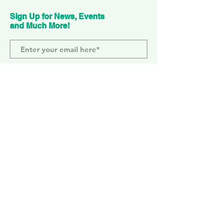
Sign Up for News, Events
and Much More!
Subscribe Now
ELEPHANT PARK
2 Sayer St. SE17 1FG
MONDAY-SUNDAY
WEMBLEY PARK