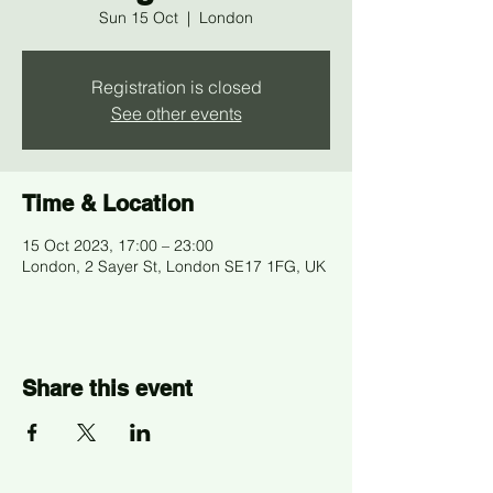
Sun 15 Oct
  |  
London
Registration is closed
See other events
Time & Location
15 Oct 2023, 17:00 – 23:00
London, 2 Sayer St, London SE17 1FG, UK
Share this event