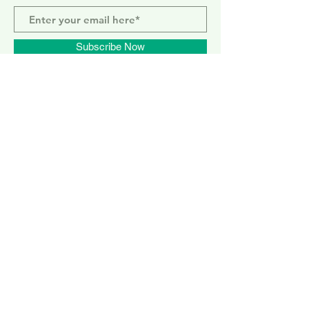
Subscribe Now
ELEPHANT PARK
2 Sayer St. SE17 1FG
MONDAY-SUNDAY
WEMBLEY PARK
51 Olympic Way, HA9 0EG
TUESDAY - SUNDAY