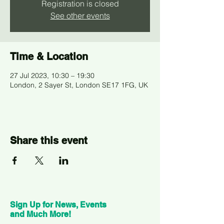
Registration is closed
See other events
Time & Location
27 Jul 2023, 10:30 – 19:30
London, 2 Sayer St, London SE17 1FG, UK
Share this event
Sign Up for News, Events
and Much More!