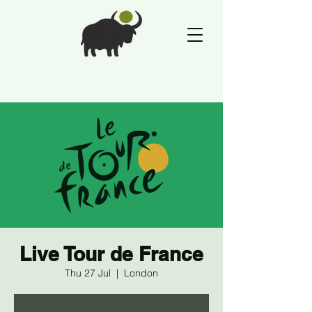
Live Tour de France
Thu 27 Jul
  |  
London