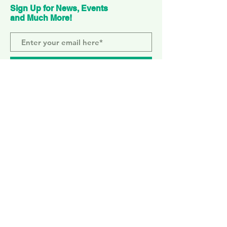
Sign Up for News, Events
and Much More!
Subscribe Now
ELEPHANT PARK
2 Sayer St. SE17 1FG
MONDAY-SUNDAY
WEMBLEY PARK
51 Olympic Way, HA9 0EG