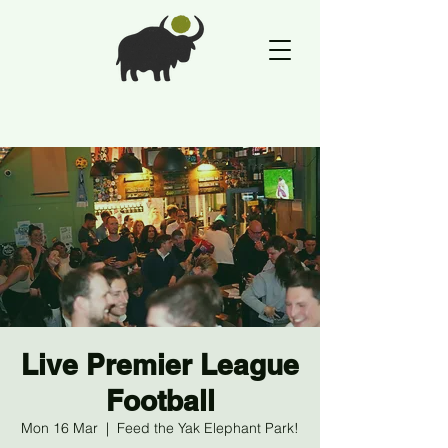
Live Premier League
Football
Mon 16 Mar
  |  
Feed the Yak Elephant Park!