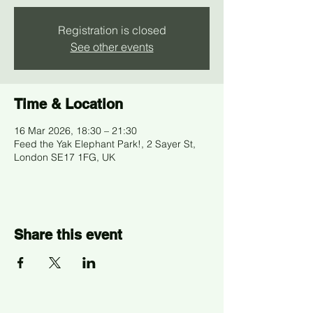
Registration is closed
See other events
Time & Location
16 Mar 2026, 18:30 – 21:30
Feed the Yak Elephant Park!, 2 Sayer St,
London SE17 1FG, UK
Share this event