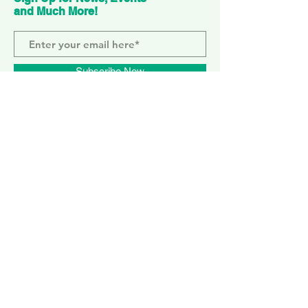
and Much More!
Subscribe Now
ELEPHANT PARK
2 Sayer St. SE17 1FG
MONDAY-SUNDAY
WEMBLEY PARK
51 Olympic Way, HA9 0EG