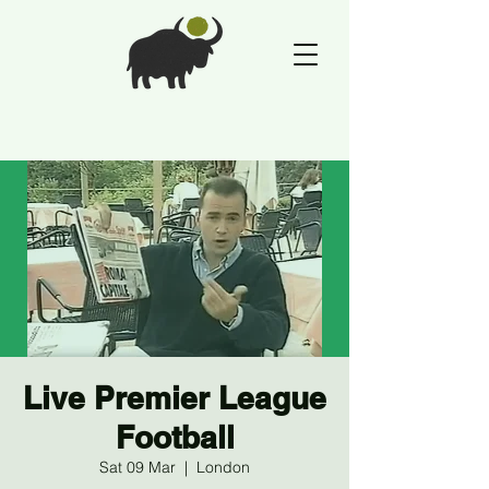
Live Premier League
Football
Sat 09 Mar
  |  
London