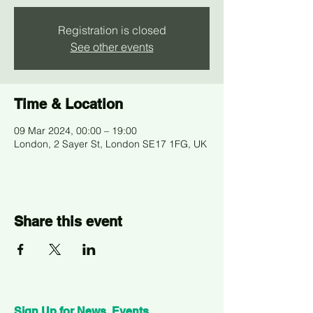
Registration is closed
See other events
Time & Location
09 Mar 2024, 00:00 – 19:00
London, 2 Sayer St, London SE17 1FG, UK
Share this event
Sign Up for News, Events