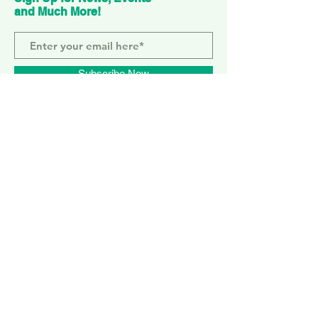
and Much More!
Subscribe Now
ELEPHANT PARK
2 Sayer St. SE17 1FG
MONDAY-SUNDAY
WEMBLEY PARK
51 Olympic Way, HA9 0EG