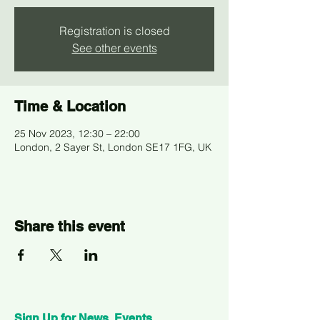
Registration is closed
See other events
Time & Location
25 Nov 2023, 12:30 – 22:00
London, 2 Sayer St, London SE17 1FG, UK
Share this event
Sign Up for News, Events