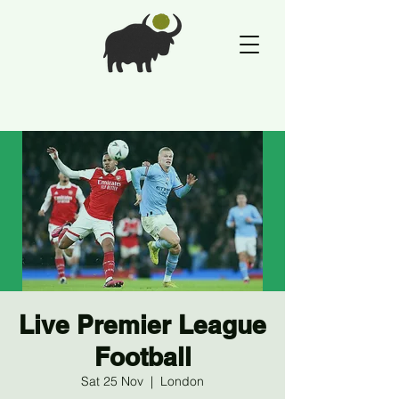
Live Premier League
Football
Sat 25 Nov
  |  
London