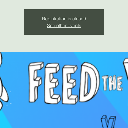
Registration is closed
See other events