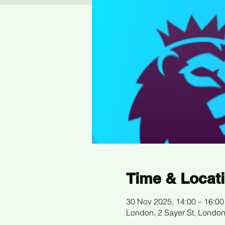
Time & Locat
30 Nov 2025, 14:00 – 16:00
London, 2 Sayer St, Londo