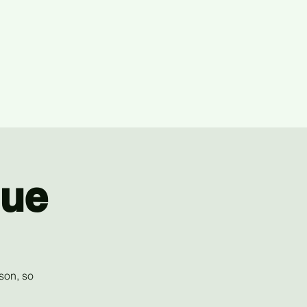
gue
son, so