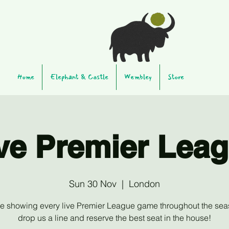
Home
Elephant & Castle
Wembley
Store
ve Premier Lea
Sun 30 Nov
  |  
London
be showing every live Premier League game throughout the sea
drop us a line and reserve the best seat in the house!