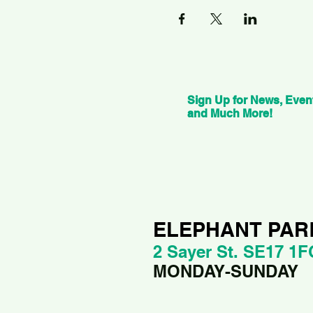
Sign Up for News, Even
and Much More!
ELEPHANT PAR
2 Sayer St. SE17 1F
MONDAY-SUNDAY