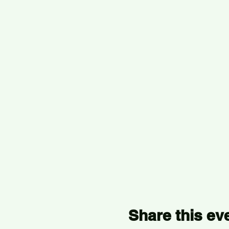
Share this ev