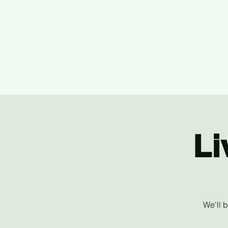
Li
We'll 