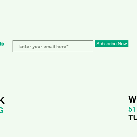
ts
Subscribe Now
W
K
51
G
T