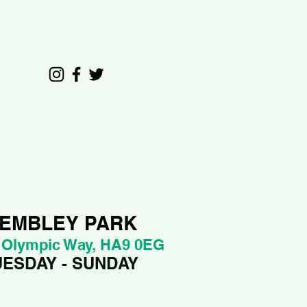
EMBLEY PARK
 Olympic Way, HA9 0EG
UESDAY - SUNDAY