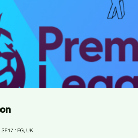
ion
n SE17 1FG, UK