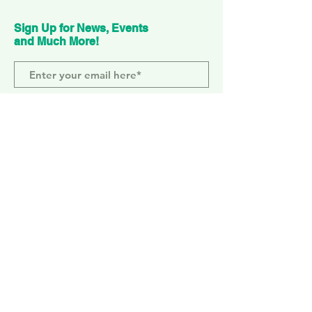
Sign Up for News, Events
and Much More!
Subscribe Now
ELEPHANT PARK
2 Sayer St. SE17 1FG
MONDAY-SUNDAY
WEMBLEY PARK