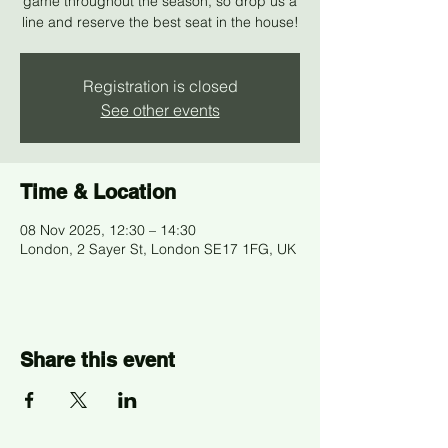
game throughout the season, so drop us a
line and reserve the best seat in the house!
Registration is closed
See other events
Time & Location
08 Nov 2025, 12:30 – 14:30
London, 2 Sayer St, London SE17 1FG, UK
Share this event