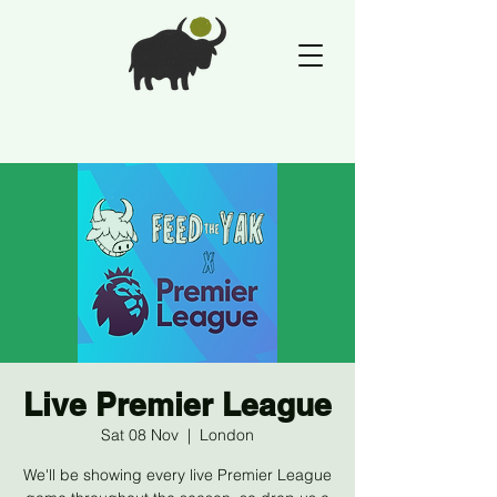
Live Premier League
Sat 08 Nov
  |  
London
We'll be showing every live Premier League