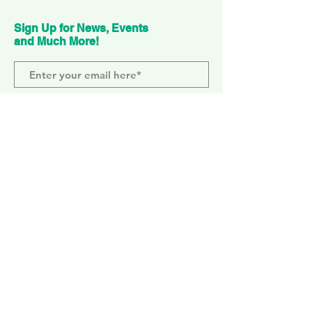
Sign Up for News, Events
and Much More!
Subscribe Now
ELEPHANT PARK
2 Sayer St. SE17 1FG
MONDAY-SUNDAY
WEMBLEY PARK