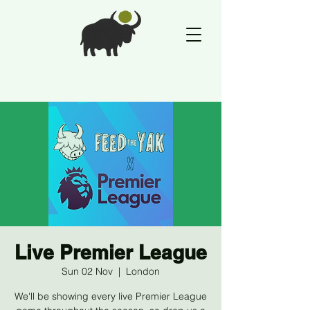
Live Premier League
Sun 02 Nov
  |  
London
We'll be showing every live Premier League