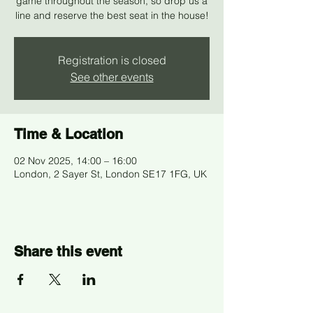
game throughout the season, so drop us a
line and reserve the best seat in the house!
Registration is closed
See other events
Time & Location
02 Nov 2025, 14:00 – 16:00
London, 2 Sayer St, London SE17 1FG, UK
Share this event