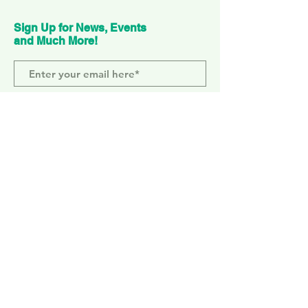
Sign Up for News, Events
and Much More!
Subscribe Now
ELEPHANT PARK
2 Sayer St. SE17 1FG
MONDAY-SUNDAY
WEMBLEY PARK