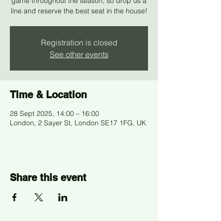
game throughout the season, so drop us a
line and reserve the best seat in the house!
Registration is closed
See other events
Time & Location
28 Sept 2025, 14:00 – 16:00
London, 2 Sayer St, London SE17 1FG, UK
Share this event