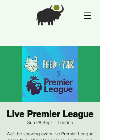
Live Premier League
Sun 28 Sept
  |  
London
We'll be showing every live Premier League