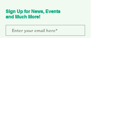
Sign Up for News, Events
and Much More!
Subscribe Now
ELEPHANT PARK
2 Sayer St. SE17 1FG
MONDAY-SUNDAY
WEMBLEY PARK