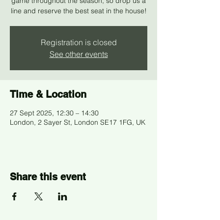
game throughout the season, so drop us a
line and reserve the best seat in the house!
Registration is closed
See other events
Time & Location
27 Sept 2025, 12:30 – 14:30
London, 2 Sayer St, London SE17 1FG, UK
Share this event