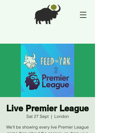
Live Premier League
Sat 27 Sept
  |  
London
We'll be showing every live Premier League