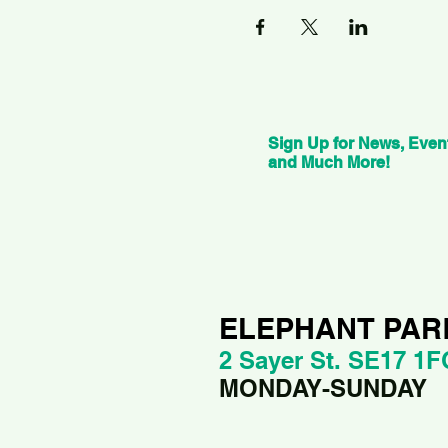
Sign Up for News, Even
and Much More!
ELEPHANT PAR
2 Sayer St. SE17 1F
MONDAY-SUNDAY