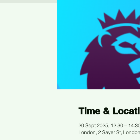
Time & Locat
20 Sept 2025, 12:30 – 14:3
London, 2 Sayer St, Londo