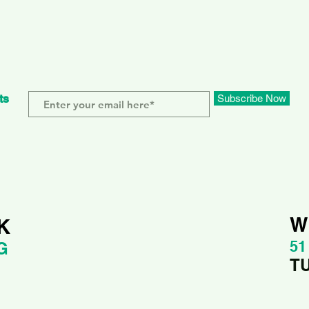
ts
Subscribe Now
W
K
51
G
T