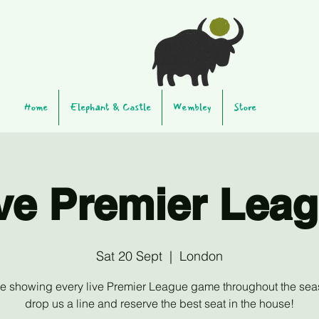
Home
Elephant & Castle
Wembley
Store
ve Premier Lea
Sat 20 Sept
  |  
London
be showing every live Premier League game throughout the sea
drop us a line and reserve the best seat in the house!