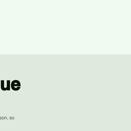
gue
son, so