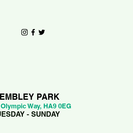
EMBLEY PARK
 Olympic Way, HA9 0EG
UESDAY - SUNDAY