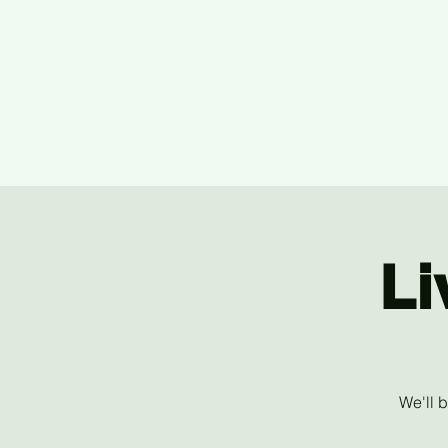
Li
We'll 