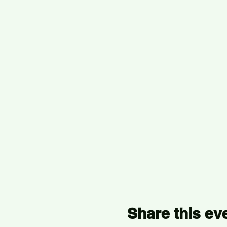
Share this ev