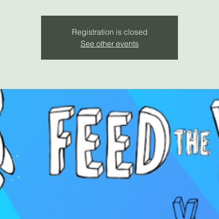
Registration is closed
See other events