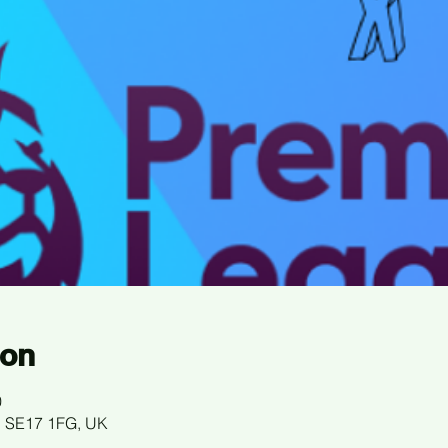
ion
0
n SE17 1FG, UK