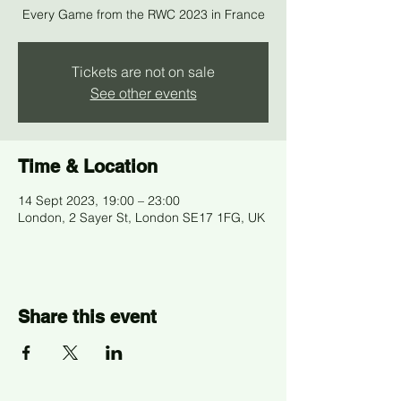
Every Game from the RWC 2023 in France
Tickets are not on sale
See other events
Time & Location
14 Sept 2023, 19:00 – 23:00
London, 2 Sayer St, London SE17 1FG, UK
Share this event