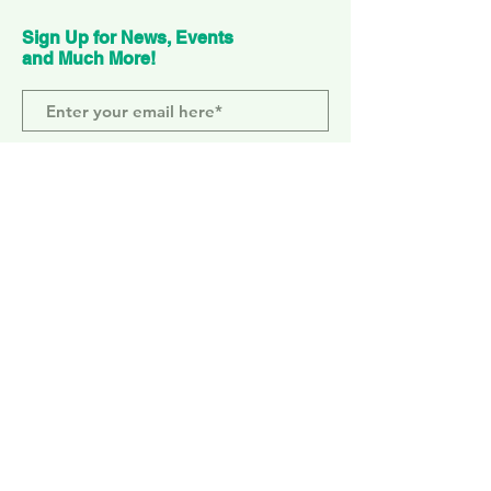
Sign Up for News, Events
and Much More!
Subscribe Now
ELEPHANT PARK
2 Sayer St. SE17 1FG
MONDAY-SUNDAY
WEMBLEY PARK