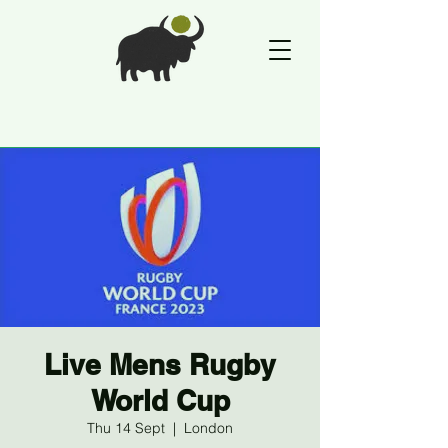
Live Mens Rugby
World Cup
Thu 14 Sept
  |  
London