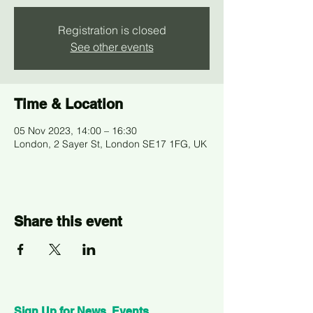
Registration is closed
See other events
Time & Location
05 Nov 2023, 14:00 – 16:30
London, 2 Sayer St, London SE17 1FG, UK
Share this event
Sign Up for News, Events