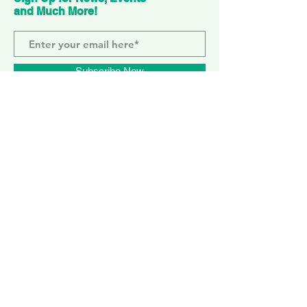
and Much More!
Subscribe Now
ELEPHANT PARK
2 Sayer St. SE17 1FG
MONDAY-SUNDAY
WEMBLEY PARK
51 Olympic Way, HA9 0EG