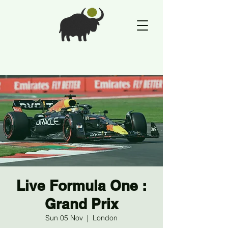
Live Formula One :
Grand Prix
Sun 05 Nov
  |  
London