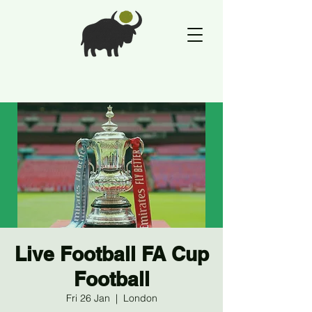
Live Football FA Cup
Football
Fri 26 Jan
  |  
London