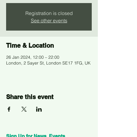
Registration is closed
See other events
Time & Location
26 Jan 2024, 12:00 – 22:00
London, 2 Sayer St, London SE17 1FG, UK
Share this event
Sign Up for News, Events