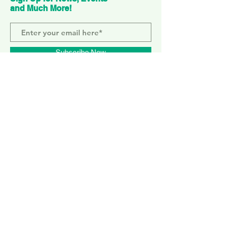
and Much More!
Subscribe Now
ELEPHANT PARK
2 Sayer St. SE17 1FG
MONDAY-SUNDAY
WEMBLEY PARK
51 Olympic Way, HA9 0EG