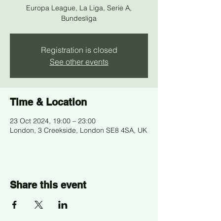
Europa League, La Liga, Serie A,
Bundesliga
Registration is closed
See other events
Time & Location
23 Oct 2024, 19:00 – 23:00
London, 3 Creekside, London SE8 4SA, UK
Share this event