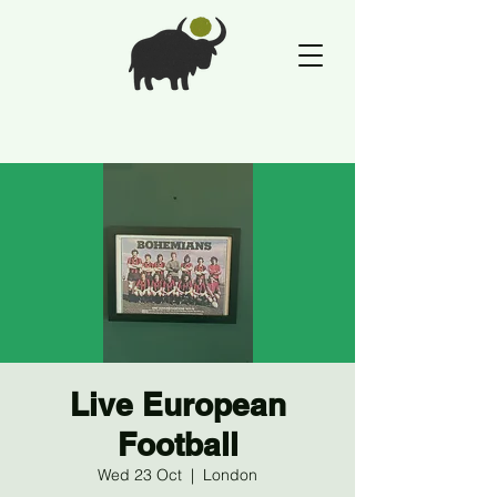
Live European
Football
Wed 23 Oct
  |  
London