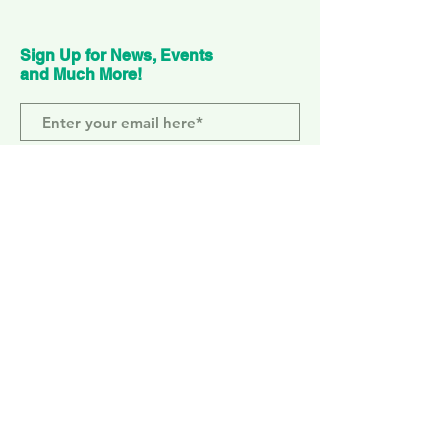
Sign Up for News, Events
and Much More!
Subscribe Now
ELEPHANT PARK
2 Sayer St. SE17 1FG
MONDAY-SUNDAY