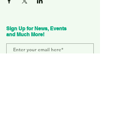
Sign Up for News, Events
and Much More!
Subscribe Now
ELEPHANT PARK
2 Sayer St. SE17 1FG
MONDAY-SUNDAY