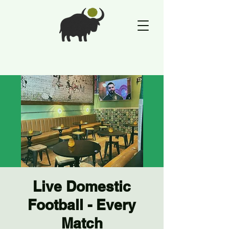
Live Domestic
Football - Every
Match