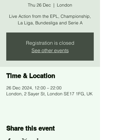
Thu 26 Dec
  |  
London
Live Action from the EPL, Championship,
La Liga, Bundesliga and Serie A
Registration is closed
See other events
Time & Location
26 Dec 2024, 12:00 – 22:00
London, 2 Sayer St, London SE17 1FG, UK
Share this event