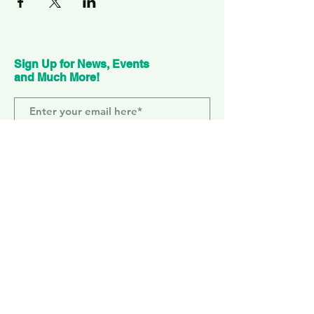
Sign Up for News, Events
and Much More!
Subscribe Now
ELEPHANT PARK
2 Sayer St. SE17 1FG
MONDAY-SUNDAY