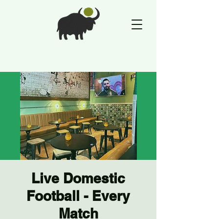
Live Domestic
Football - Every
Match