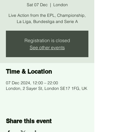
Sat 07 Dec
  |  
London
Live Action from the EPL, Championship,
La Liga, Bundesliga and Serie A
Registration is closed
See other events
Time & Location
07 Dec 2024, 12:00 – 22:00
London, 2 Sayer St, London SE17 1FG, UK
Share this event