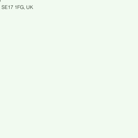
0
n SE17 1FG, UK