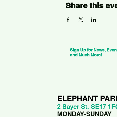
Share this ev
Sign Up for News, Even
and Much More!
ELEPHANT PAR
2 Sayer St. SE17 1F
MONDAY-SUNDAY