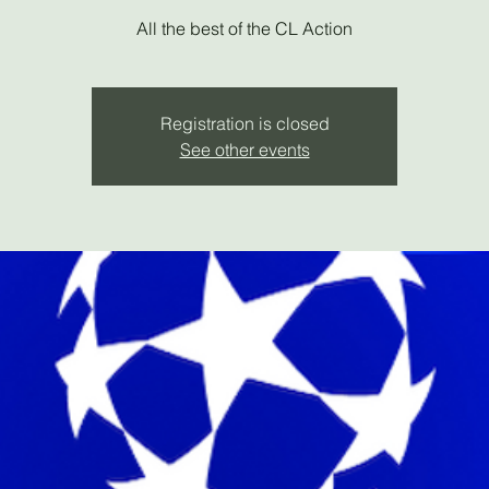
All the best of the CL Action
Registration is closed
See other events