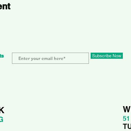
ent
ts
Subscribe Now
W
K
51
G
T