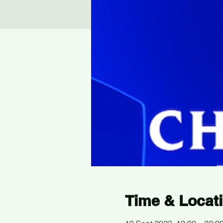
Time & Locat