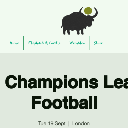
Home
Elephant & Castle
Wembley
Store
e Champions Le
Football
Tue 19 Sept
  |  
London