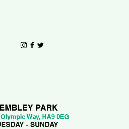
EMBLEY PARK
 Olympic Way, HA9 0EG
UESDAY - SUNDAY