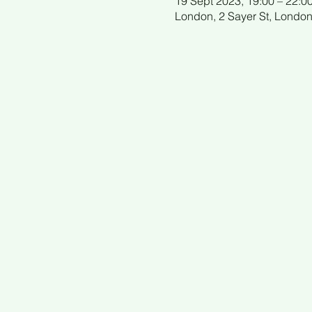
19 Sept 2023, 19:00 – 22:0
London, 2 Sayer St, Londo