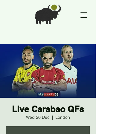
Live Carabao QFs
Wed 20 Dec
  |  
London