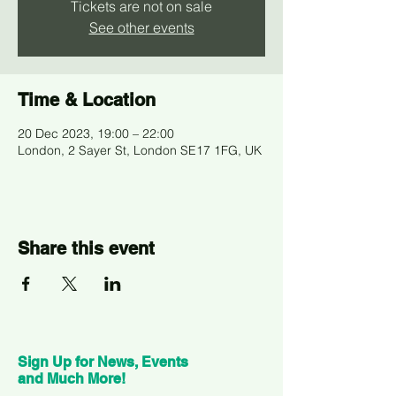
Tickets are not on sale
See other events
Time & Location
20 Dec 2023, 19:00 – 22:00
London, 2 Sayer St, London SE17 1FG, UK
Share this event
Sign Up for News, Events
and Much More!