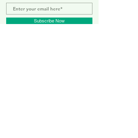
Subscribe Now
ELEPHANT PARK
2 Sayer St. SE17 1FG
MONDAY-SUNDAY
WEMBLEY PARK
51 Olympic Way, HA9 0EG
TUESDAY - SUNDAY