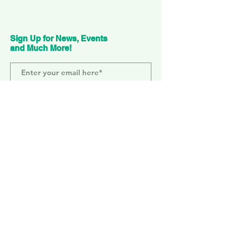
Sign Up for News, Events
and Much More!
Subscribe Now
ELEPHANT PARK
2 Sayer St. SE17 1FG
MONDAY-SUNDAY