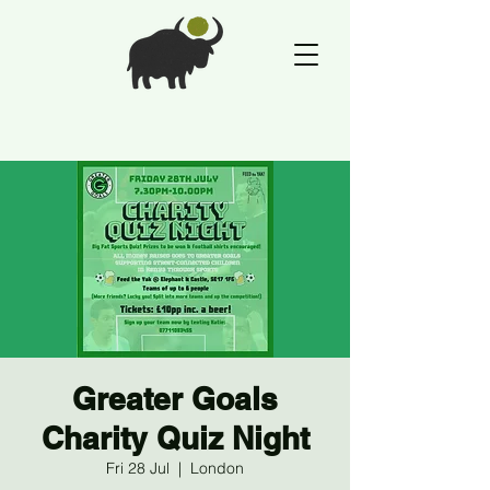
Greater Goals
Charity Quiz Night
Fri 28 Jul
  |  
London