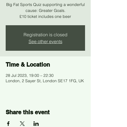
Big Fat Sports Quiz supporting a wonderful
cause: Greater Goals.
£10 ticket includes one beer
Registration is closed
See other events
Time & Location
28 Jul 2023, 19:00 – 22:30
London, 2 Sayer St, London SE17 1FG, UK
Share this event