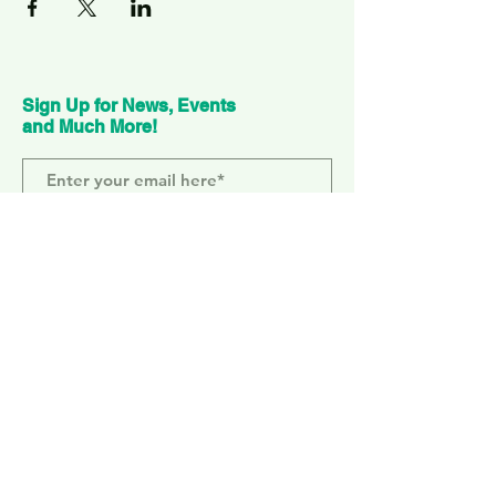
Sign Up for News, Events
and Much More!
Subscribe Now
ELEPHANT PARK
2 Sayer St. SE17 1FG
MONDAY-SUNDAY