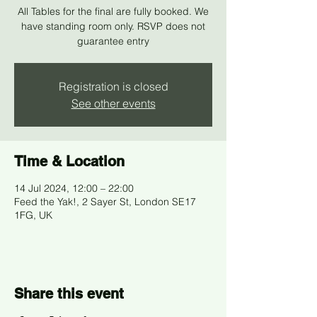
All Tables for the final are fully booked. We
have standing room only. RSVP does not
guarantee entry
Registration is closed
See other events
Time & Location
14 Jul 2024, 12:00 – 22:00
Feed the Yak!, 2 Sayer St, London SE17
1FG, UK
Share this event