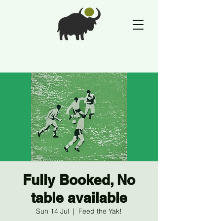
Fully Booked, No
table available
Sun 14 Jul
  |  
Feed the Yak!