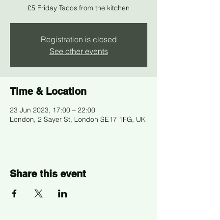
£5 Friday Tacos from the kitchen
Registration is closed
See other events
Time & Location
23 Jun 2023, 17:00 – 22:00
London, 2 Sayer St, London SE17 1FG, UK
Share this event