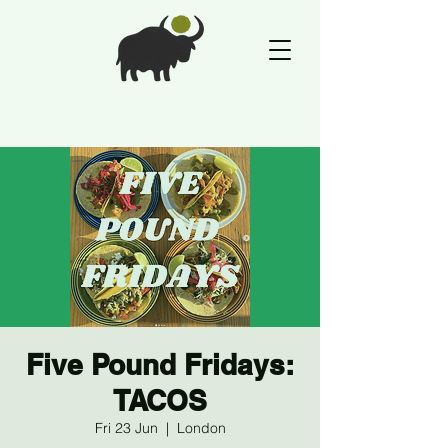
Five Pound Fridays:
TACOS
Fri 23 Jun
  |  
London