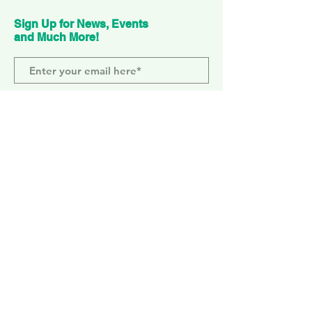
Sign Up for News, Events
and Much More!
Subscribe Now
ELEPHANT PARK
2 Sayer St. SE17 1FG
MONDAY-SUNDAY
WEMBLEY PARK