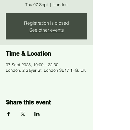
Thu 07 Sept
  |  
London
Registration is closed
See other events
Time & Location
07 Sept 2023, 19:00 – 22:30
London, 2 Sayer St, London SE17 1FG, UK
Share this event