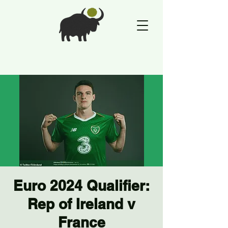
Euro 2024 Qualifier:
Rep of Ireland v
France