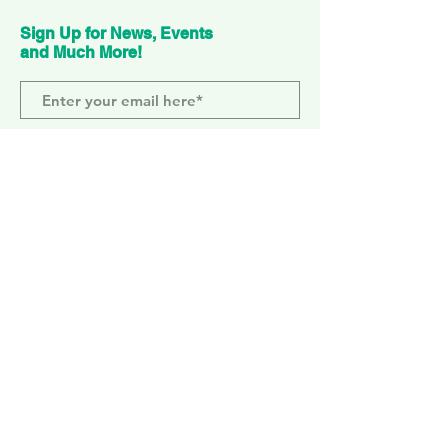
Sign Up for News, Events
and Much More!
Subscribe Now
ELEPHANT PARK
2 Sayer St. SE17 1FG
MONDAY-SUNDAY
WEMBLEY PARK