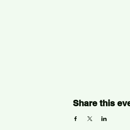
Share this ev