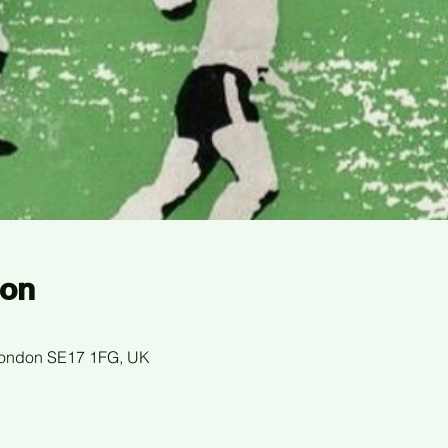
ion
 London SE17 1FG, UK