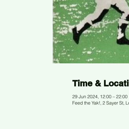
Time & Locat
29 Jun 2024, 12:00 – 22:00
Feed the Yak!, 2 Sayer St,