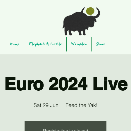
Home
Elephant & Castle
Wembley
Store
Euro 2024 Live
Sat 29 Jun
  |  
Feed the Yak!
Registration is closed