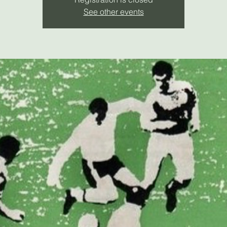
See other events