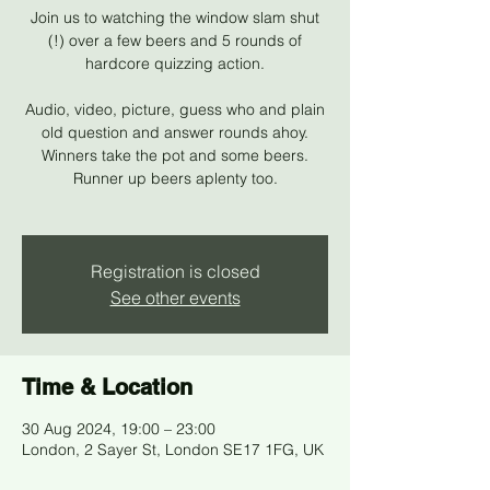
Join us to watching the window slam shut
(!) over a few beers and 5 rounds of
hardcore quizzing action.
Audio, video, picture, guess who and plain
old question and answer rounds ahoy.
Winners take the pot and some beers.
Runner up beers aplenty too.
Registration is closed
See other events
Time & Location
30 Aug 2024, 19:00 – 23:00
London, 2 Sayer St, London SE17 1FG, UK