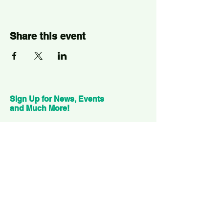
Share this event
Sign Up for News, Events
and Much More!
Subscribe Now