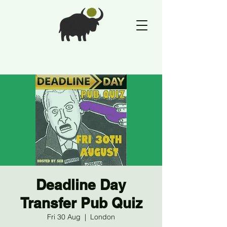
Deadline Day
Transfer Pub Quiz
Fri 30 Aug
  |  
London