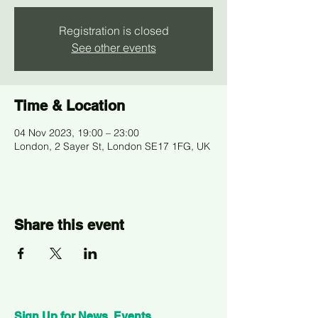
Registration is closed
See other events
Time & Location
04 Nov 2023, 19:00 – 23:00
London, 2 Sayer St, London SE17 1FG, UK
Share this event
Sign Up for News, Events