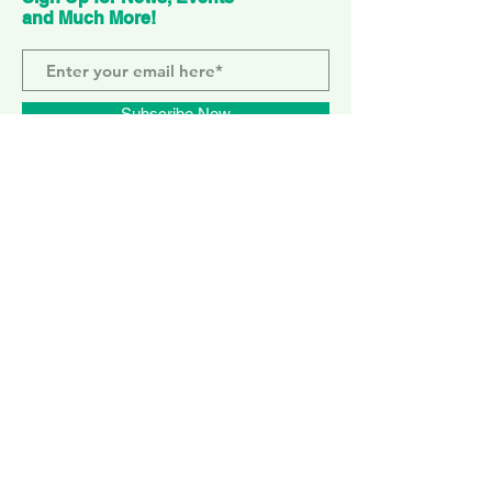
and Much More!
Subscribe Now
ELEPHANT PARK
2 Sayer St. SE17 1FG
MONDAY-SUNDAY
WEMBLEY PARK
51 Olympic Way, HA9 0EG