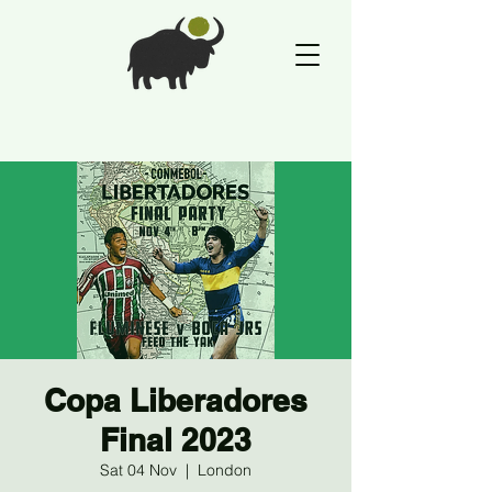
Copa Liberadores
Final 2023
Sat 04 Nov
  |  
London