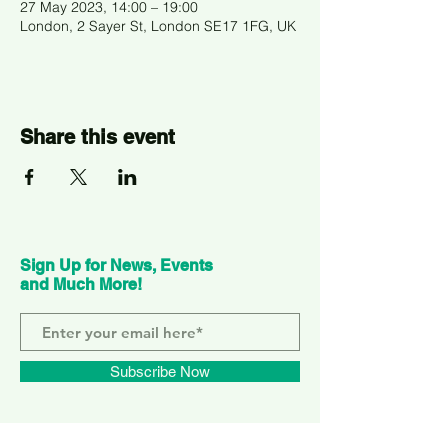
27 May 2023, 14:00 – 19:00
London, 2 Sayer St, London SE17 1FG, UK
Share this event
Sign Up for News, Events
and Much More!
Subscribe Now