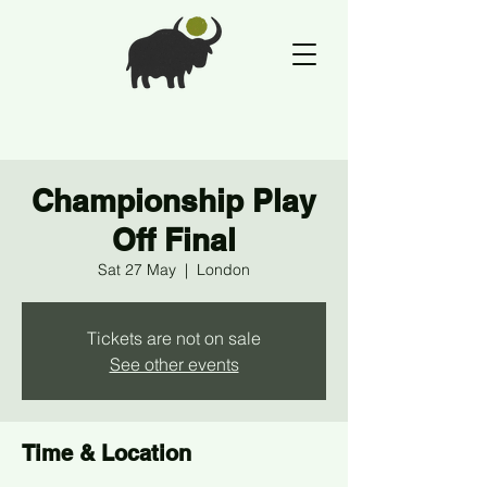
Championship Play
Off Final
Sat 27 May
  |  
London
Tickets are not on sale
See other events
Time & Location