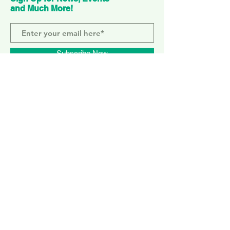
and Much More!
Subscribe Now
ELEPHANT PARK
2 Sayer St. SE17 1FG
MONDAY-SUNDAY
WEMBLEY PARK
51 Olympic Way, HA9 0EG