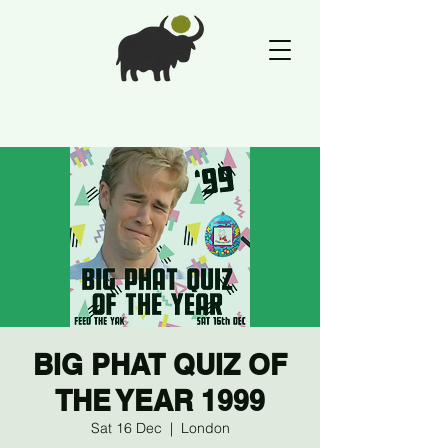
BIG PHAT QUIZ OF
THE YEAR 1999
Sat 16 Dec
  |  
London