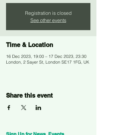
Registration is closed
See other events
Time & Location
16 Dec 2023, 19:00 – 17 Dec 2023, 23:30
London, 2 Sayer St, London SE17 1FG, UK
Share this event
Sign Up for News, Events