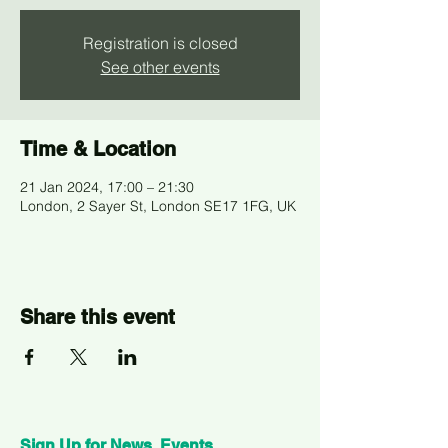
Registration is closed
See other events
Time & Location
21 Jan 2024, 17:00 – 21:30
London, 2 Sayer St, London SE17 1FG, UK
Share this event
Sign Up for News, Events