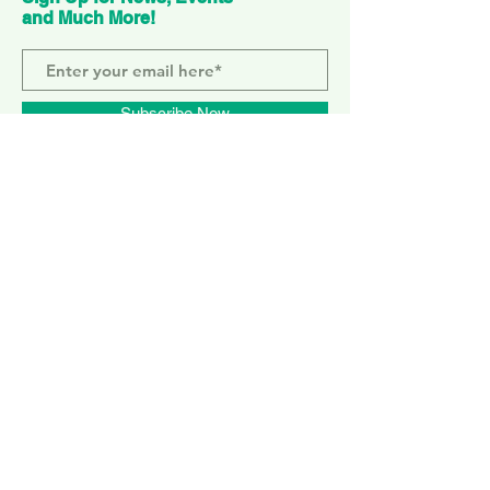
and Much More!
Subscribe Now
ELEPHANT PARK
2 Sayer St. SE17 1FG
MONDAY-SUNDAY
WEMBLEY PARK
51 Olympic Way, HA9 0EG