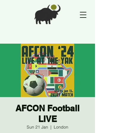
AFCON Football
LIVE
Sun 21 Jan
  |  
London