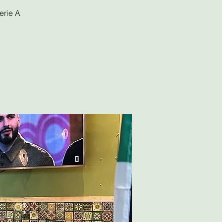
erie A