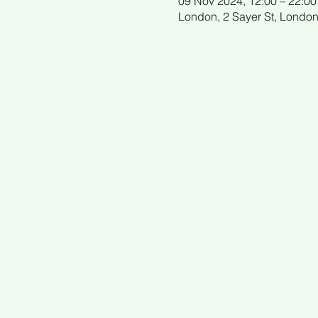
09 Nov 2024, 12:00 – 22:00
London, 2 Sayer St, Londo