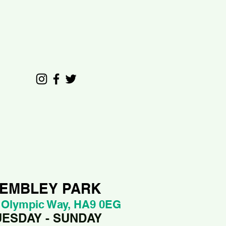
EMBLEY PARK
 Olympic Way, HA9 0EG
UESDAY - SUNDAY