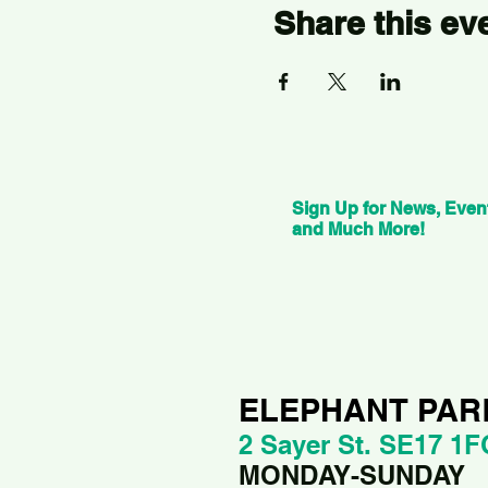
Share this ev
Sign Up for News, Even
and Much More!
ELEPHANT PAR
2 Sayer St. SE17 1F
MONDAY-SUNDAY