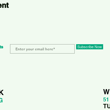
ent
ts
Subscribe Now
W
K
51
G
T