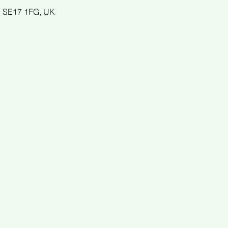
n SE17 1FG, UK