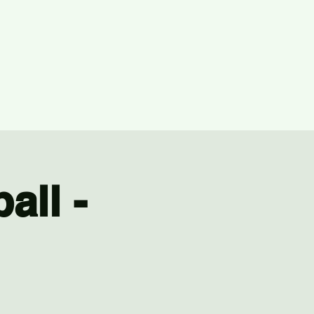
all -