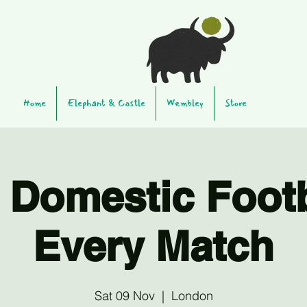
Home
Elephant & Castle
Wembley
Store
 Domestic Footb
Every Match
Sat 09 Nov
  |  
London