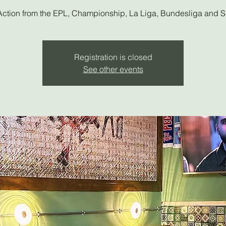
Action from the EPL, Championship, La Liga, Bundesliga and S
Registration is closed
See other events