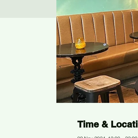
Time & Locat