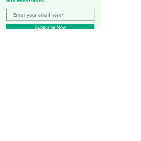
Subscribe Now
ELEPHANT PARK
2 Sayer St. SE17 1FG
MONDAY-SUNDAY
WEMBLEY PARK
51 Olympic Way, HA9 0EG
TUESDAY - SUNDAY