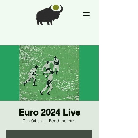
Euro 2024 Live
Thu 04 Jul
  |  
Feed the Yak!