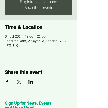
Registration is closed
See other events
Time & Location
04 Jul 2024, 12:00 – 22:00
Feed the Yak!, 2 Sayer St, London SE17
1FG, UK
Share this event
Sign Up for News, Events
and Much More!